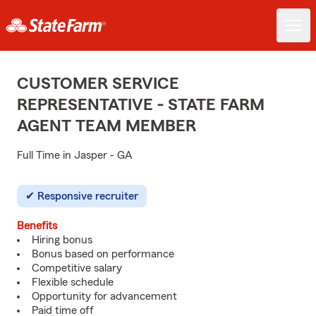
CUSTOMER SERVICE
REPRESENTATIVE - STATE FARM
AGENT TEAM MEMBER
Full Time in Jasper - GA
Responsive recruiter
Benefits
Hiring bonus
Bonus based on performance
Competitive salary
Flexible schedule
Opportunity for advancement
Paid time off