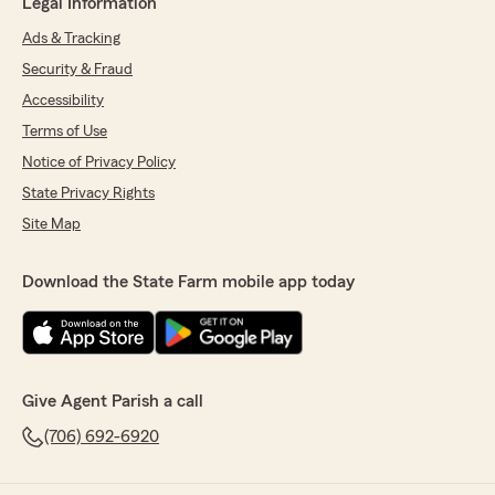
Legal Information
Ads & Tracking
Security & Fraud
Accessibility
Terms of Use
Notice of Privacy Policy
State Privacy Rights
Site Map
Download the State Farm mobile app today
Give Agent Parish a call
(706) 692-6920