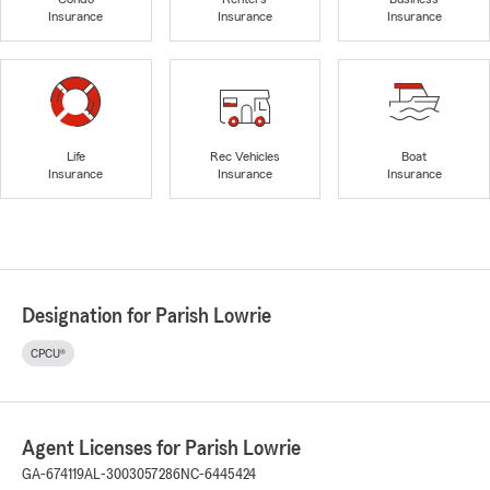
Insurance
Insurance
Insurance
Life
Rec Vehicles
Boat
Insurance
Insurance
Insurance
Designation for Parish Lowrie
CPCU®
Agent Licenses for Parish Lowrie
GA-674119
AL-3003057286
NC-6445424