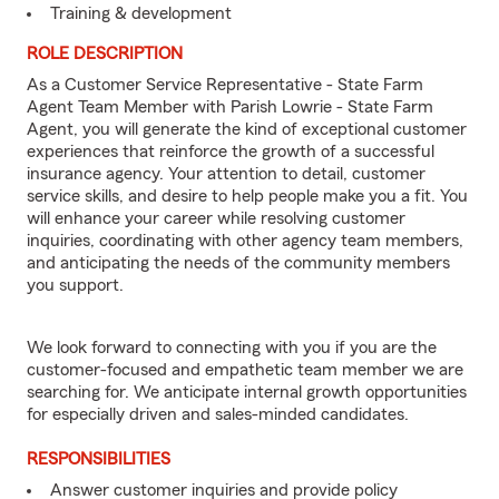
Training & development
ROLE DESCRIPTION
As a Customer Service Representative - State Farm
Agent Team Member with Parish Lowrie - State Farm
Agent, you will generate the kind of exceptional customer
experiences that reinforce the growth of a successful
insurance agency. Your attention to detail, customer
service skills, and desire to help people make you a fit. You
will enhance your career while resolving customer
inquiries, coordinating with other agency team members,
and anticipating the needs of the community members
you support.
We look forward to connecting with you if you are the
customer-focused and empathetic team member we are
searching for. We anticipate internal growth opportunities
for especially driven and sales-minded candidates.
RESPONSIBILITIES
Answer customer inquiries and provide policy