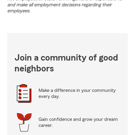
and make all employment decisions regarding their
employees.
Join a community of good
neighbors
Make a difference in your community
every day.
Gain confidence and grow your dream
career.