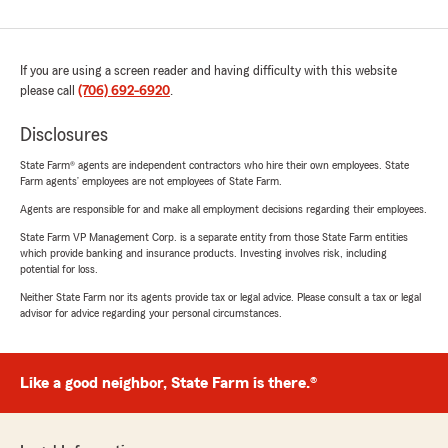
If you are using a screen reader and having difficulty with this website
please call
(706) 692-6920
.
Disclosures
State Farm® agents are independent contractors who hire their own employees. State
Farm agents’ employees are not employees of State Farm.
Agents are responsible for and make all employment decisions regarding their employees.
State Farm VP Management Corp. is a separate entity from those State Farm entities
which provide banking and insurance products. Investing involves risk, including
potential for loss.
Neither State Farm nor its agents provide tax or legal advice. Please consult a tax or legal
advisor for advice regarding your personal circumstances.
Like a good neighbor, State Farm is there.®