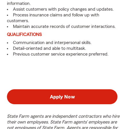
information.
Assist customers with policy changes and updates.
Process insurance claims and follow up with
customers.
Maintain accurate records of customer interactions.
QUALIFICATIONS
Communication and interpersonal skills.
Detail-oriented and able to multitask.
Previous customer service experience preferred.
Apply Now
State Farm agents are independent contractors who hire
their own employees. State Farm agents’ employees are
not employees of State Farm. Agents are responsible for