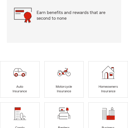
Earn benefits and rewards that are
second to none
Auto
Motorcycle
Homeowners
Insurance
Insurance
Insurance
Condo
Renters
Business